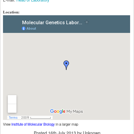
Location:
View
Institute of Molecular Biology
in a larger map
Posted
16th July 2013
by Unknown