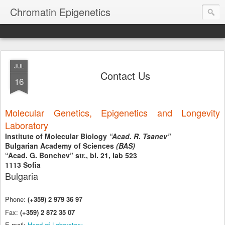
Chromatin Epigenetics
JUL
Contact Us
16
Molecular Genetics, Epigenetics and Longevity
Laboratory
Institute of Molecular Biology
“Acad. R. Tsanev”
Bulgarian Academy of Sciences
(BAS)
“Acad. G. Bonchev” str., bl. 21, lab 523
1113 Sofia
Bulgaria
Phone:
(+359) 2 979 36 97
Fax:
(+359) 2 872 3
5 07
E-mail:
Head of Labo
ratory