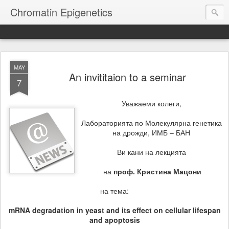
Chromatin Epigenetics
MAY
An invititaion to a seminar
7
Уважаеми колеги,
Лабораторията по Молекулярна генетика
на дрожди, ИМБ – БАН
Ви кани на лекцията
на
проф. Кристина Мацони
на тема:
mRNA degradation in yeast and its effect on cellular lifespan
and apoptosis