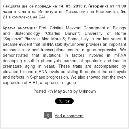
Лекцията ще се проведе н
а 14. 05. 2013 г. (вторник) от 11.00
часа
в залата на Института по Физиология на Растенията, бл.
21 в комплекса на БАН.
Кратка анотация: Prof. Cristina Mazzoni Department of Biology
and Biotechnology “Charles Darwin”; University of Rome
“Sapienza” Piazzale Aldo Moro 5; Rome, Italy In the last years, it
became evident that mRNA stability/turnover provides an important
mechanism for post-transcriptional control of gene expression. We
demonstrated that mutations in factors involved in mRNA
decapping result in phenotypic markers of apoptosis and lead to
premature aging in yeast. These traits are accompanied by
elevated histone mRNA levels persisting throughout the cell cycle
and defects in S-phase progression. We also showed that the over-
expression of HIR1, a repressor of gene
Posted
7th May 2013
by Unknown
0
Add a comment