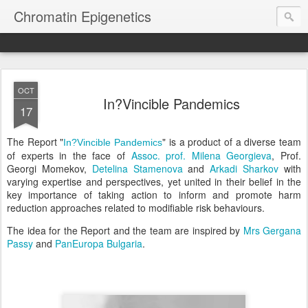
Chromatin Epigenetics
OCT
In?Vincible Pandemics
17
The Report "
" is a product of a diverse team
In?Vincible Pandemics
of experts in the face of
Assoc. prof. Milena Georgieva
, Prof.
Georgi Momekov,
Detelina Stamenova
and
Arkadi Sharkov
with
varying expertise and perspectives, yet united in their belief in the
key importance of taking action to inform and promote harm
reduction approaches related to modifiable risk behaviours.
The idea for the Report and the team are inspired by
Mrs Gergana
Passy
and
PanEuropa Bulgaria
.