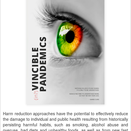
Harm reduction approaches have the potential to effectively reduce
the damage to individual and public health resulting from historically
persisting harmful habits, such as smoking, alcohol abuse and
overuse, bad diets and unhealthy foods, as well as from new fast