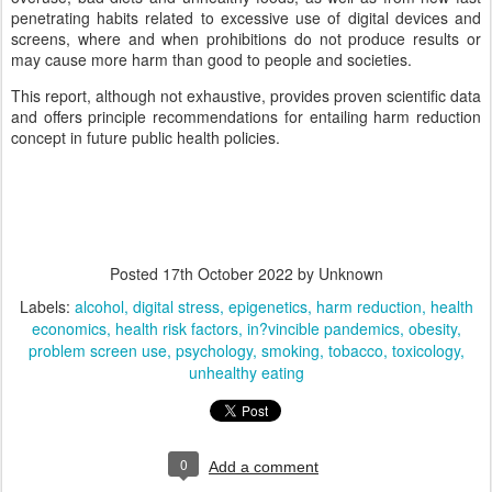
penetrating habits related to excessive use of digital devices and
screens, where and when prohibitions do not produce results or
may cause more harm than good to people and societies.
This report, although not exhaustive, provides proven scientific data
and offers principle recommendations for entailing harm reduction
concept in future public health policies.
Posted
17th October 2022
by Unknown
Labels:
alcohol
digital stress
epigenetics
harm reduction
health
economics
health risk factors
in?vincible pandemics
obesity
problem screen use
psychology
smoking
tobacco
toxicology
unhealthy eating
0
Add a comment